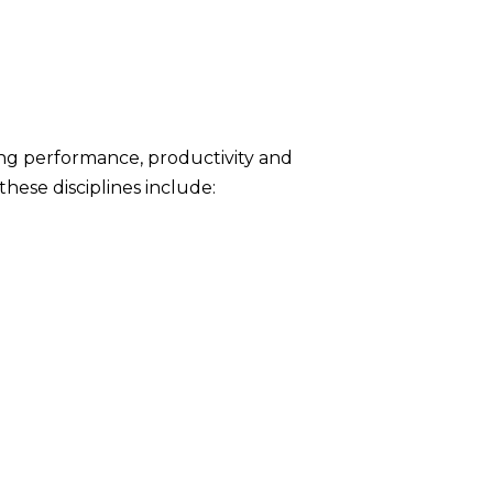
ing performance, productivity and
ese disciplines include: