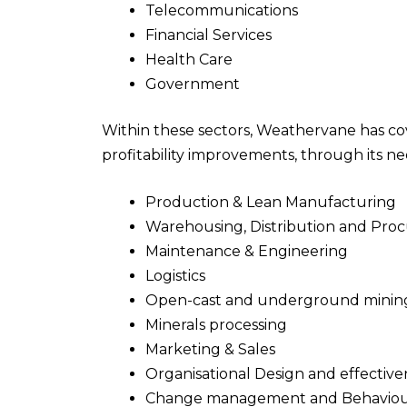
Telecommunications
Financial Services
Health Care
Government
Within these sectors, Weathervane has cov
profitability improvements, through its n
Production & Lean Manufacturing
Warehousing, Distribution and Pr
Maintenance & Engineering
Logistics
Open-cast and underground minin
Minerals processing
Marketing & Sales
Organisational Design and effective
Change management and Behaviou