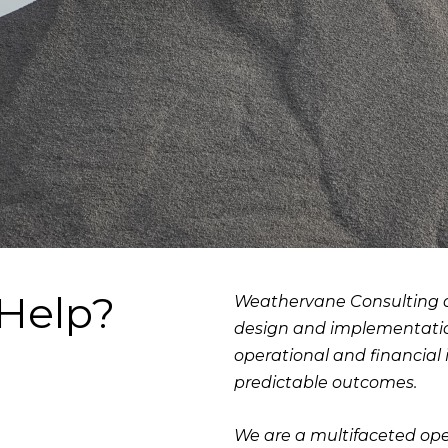
Help?
Weathervane Consulting de
design and implementation
operational and financial
predictable outcomes.
We are a multifaceted o