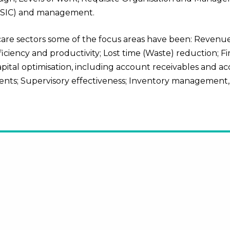
 (SIC) and management.
 care sectors
some of the focus areas have been: Revenue
ency and productivity; Lost time (Waste) reduction; Fir
apital optimisation, including account receivables and a
nts; Supervisory effectiveness; Inventory management,