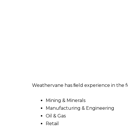
Weathervane has ﬁeld experience in the f
Mining & Minerals
Manufacturing & Engineering
Oil & Gas
Retail