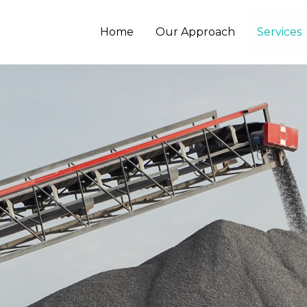
Home
Our Approach
Services