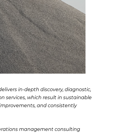
livers in-depth discovery, diagnostic,
 services, which result in sustainable
 improvements, and consistently
perations management consulting