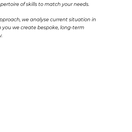
ertoire of skills to match your needs.
pproach, we analyse current situation in
with you we create bespoke, long-term
.