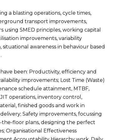
ng a blasting operations, cycle times,
nderground transport improvements,
s using SMED principles, working capital
sation improvements, variability
 situational awareness in behaviour based
.
s have
been: Productivity, efficiency and
vailability improvements; Lost Time (Waste)
ntenance schedule attainment, MTBF,
 JIT
operations, inventory control,
aterial, finished goods and work in
elivery; Safety improvements, focussing
-the-floor plans, designing the perfect
; Organisational Effectiveness
ment Accountability Hierarchy work, Daily