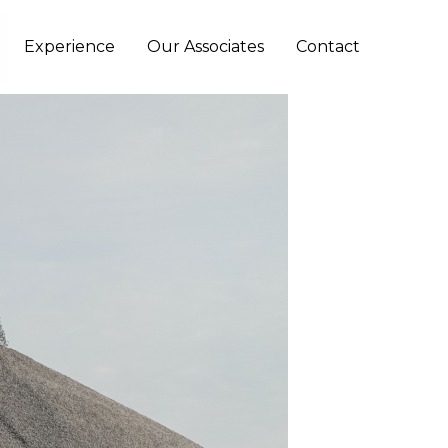
Experience
Our Associates
Contact