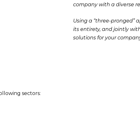
company with a diverse rep
Using a “three-pronged” a
its entirety, and jointly 
solutions for your company
ollowing sectors: