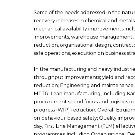
S
ome of the needs addressed in
the natur
recovery increases in chemical and metal
mechanical availability improvements inc
improvements, warehouse management, inve
reduction, organisational design, contra
safe operations, execution on business s
In the
manufacturing and heavy industrie
throughput improvements; yield and rec
reduction; Engineering and
maintenance i
MTTR; Lean manufacturing, including Kanb
procurement spend focus and logistics op
progress (WIP) reduction; Overall
Equipme
on behaviour based safety; Quality impro
day, First Line Management (FLM) effect
programmes, including Organisational
Des