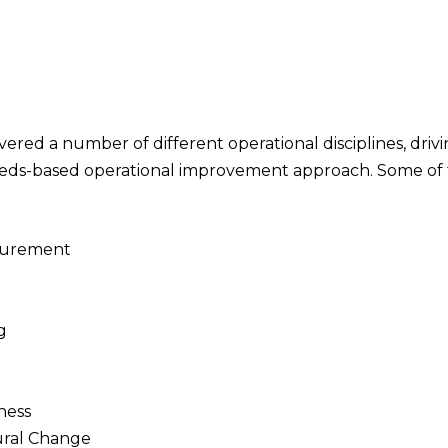
ered a number of different operational disciplines, driv
eeds-based operational improvement approach. Some of th
ocurement
g
ness
ral Change