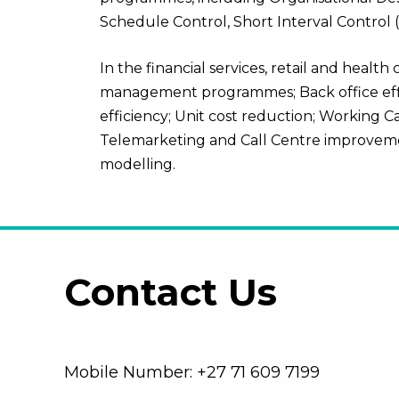
Schedule Control, Short Interval Control
In the
financial services, retail and health
management programmes; Back office effici
efficiency; Unit cost reduction; Working C
Telemarketing and Call Centre improveme
modelling.
Contact Us
Mobile Number: +27 71 609 7199