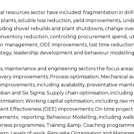
al resources sector
have included: fragmentation in drilli
s plants, soluble loss reduction, yield improvements, u
luding shovel rebuilds and plant shutdowns, change over
ntory reduction, controlling procurement spend, utili
ctor management, OEE improvements, lost time reduction,
trategy, leadership development and behaviour modelling
s, maintenance and engineering sectors
the focus area
overy improvements; Process
optimisation; Mechanical a
mprovements, including availability, preventative mai
an and Six Sigma; Supply chain optimisation, including
timisation; Working capital
optimisation, including raw m
nt Effectiveness (OEE) improvements; On time project d
vements; reporting; Behaviour Modelling, including
walk
iveness programmes,
Training &amp; Coaching programmes
ign, Levels of work, Requisite Organisation and Manage