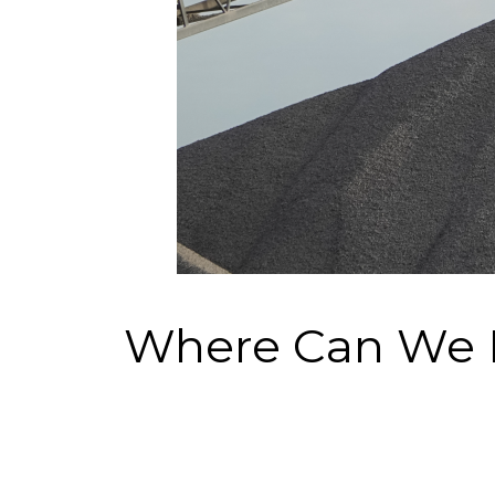
Where Can We 