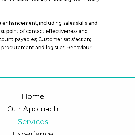
 enhancement, including sales skills and
st point of contact effectiveness and
ccount payables; Customer satisfaction;
 procurement and logistics; Behaviour
Home
Our Approach
Services
Experience